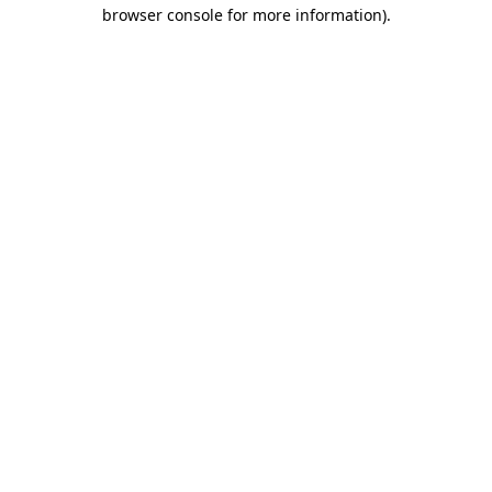
browser console for more information)
.