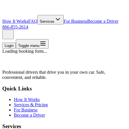
How It Works
FAQ
For Business
Become a Driver
Services
866-855-2614
Login
Toggle menu
Loading booking form...
Professional drivers that drive you in your own car. Safe,
convenient, and reliable.
Quick Links
How It Works
Services & Pricing
For Business
Become a Driver
Services