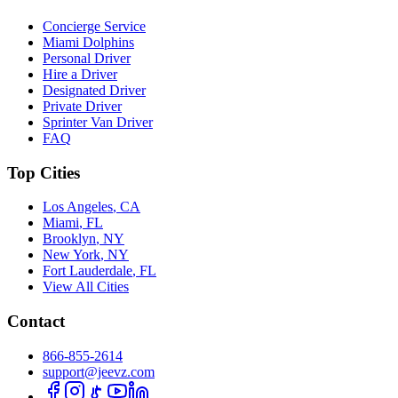
Concierge Service
Miami Dolphins
Personal Driver
Hire a Driver
Designated Driver
Private Driver
Sprinter Van Driver
FAQ
Top Cities
Los Angeles
,
CA
Miami
,
FL
Brooklyn
,
NY
New York
,
NY
Fort Lauderdale
,
FL
View All Cities
Contact
866-855-2614
support@jeevz.com