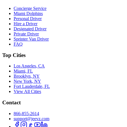
Concierge Service
Miami Dolphins
Personal Driver
Hire a Driver
Designated Driver
Private Driver
Sprinter Van Driver
FAQ
Top Cities
Los Angeles
,
CA
Miami
,
FL
Brooklyn
,
NY
New York
,
NY
Fort Lauderdale
,
FL
View All Cities
Contact
866-855-2614
support@jeevz.com