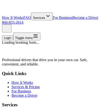
How It Works
FAQ
For Business
Become a Driver
Services
866-855-2614
Login
Toggle menu
Loading booking form...
Professional drivers that drive you in your own car. Safe,
convenient, and reliable.
Quick Links
How It Works
Services & Pricing
For Business
Become a Driver
Services