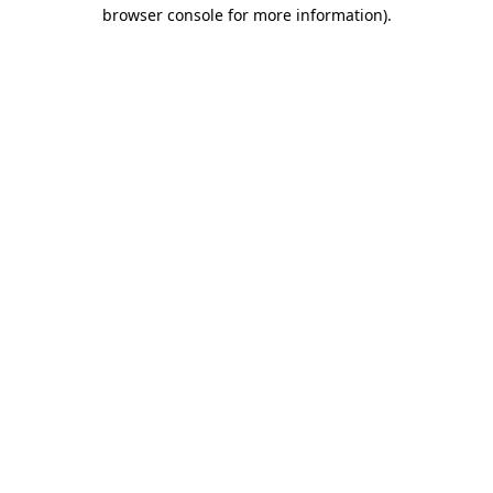
browser console for more information)
.