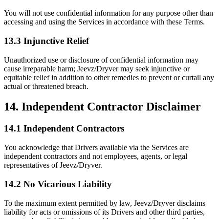
You will not use confidential information for any purpose other than
accessing and using the Services in accordance with these Terms.
13.3 Injunctive Relief
Unauthorized use or disclosure of confidential information may
cause irreparable harm; Jeevz/Dryver may seek injunctive or
equitable relief in addition to other remedies to prevent or curtail any
actual or threatened breach.
14. Independent Contractor Disclaimer
14.1 Independent Contractors
You acknowledge that Drivers available via the Services are
independent contractors and not employees, agents, or legal
representatives of Jeevz/Dryver.
14.2 No Vicarious Liability
To the maximum extent permitted by law, Jeevz/Dryver disclaims
liability for acts or omissions of its Drivers and other third parties,