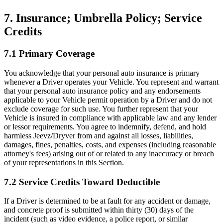
7. Insurance; Umbrella Policy; Service
Credits
7.1 Primary Coverage
You acknowledge that your personal auto insurance is primary
whenever a Driver operates your Vehicle. You represent and warrant
that your personal auto insurance policy and any endorsements
applicable to your Vehicle permit operation by a Driver and do not
exclude coverage for such use. You further represent that your
Vehicle is insured in compliance with applicable law and any lender
or lessor requirements. You agree to indemnify, defend, and hold
harmless Jeevz/Dryver from and against all losses, liabilities,
damages, fines, penalties, costs, and expenses (including reasonable
attorney's fees) arising out of or related to any inaccuracy or breach
of your representations in this Section.
7.2 Service Credits Toward Deductible
If a Driver is determined to be at fault for any accident or damage,
and concrete proof is submitted within thirty (30) days of the
incident (such as video evidence, a police report, or similar