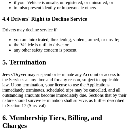
if your Vehicle is unsafe, unregistered, or uninsured; or
to misrepresent identity or impersonate others.
4.4 Drivers' Right to Decline Service
Drivers may decline service if:
you are intoxicated, threatening, violent, armed, or unsafe;
the Vehicle is unfit to drive; or
any other safety concern is present.
5. Termination
Jeevz/Dryver may suspend or terminate any Account or access to
the Services at any time and for any reason, subject to applicable
law. Upon termination, your license to use the Applications
immediately terminates, scheduled trips may be cancelled, and all
outstanding amounts become immediately due. Sections that by their
nature should survive termination shall survive, as further described
in Section 17 (Survival).
6. Membership Tiers, Billing, and
Charges