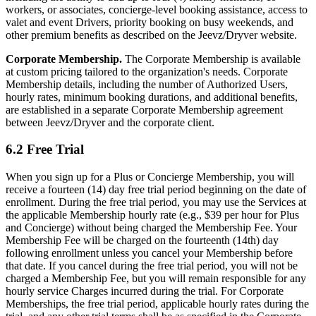
workers, or associates, concierge-level booking assistance, access to
valet and event Drivers, priority booking on busy weekends, and
other premium benefits as described on the Jeevz/Dryver website.
Corporate Membership.
The Corporate Membership is available
at custom pricing tailored to the organization's needs. Corporate
Membership details, including the number of Authorized Users,
hourly rates, minimum booking durations, and additional benefits,
are established in a separate Corporate Membership agreement
between Jeevz/Dryver and the corporate client.
6.2 Free Trial
When you sign up for a Plus or Concierge Membership, you will
receive a fourteen (14) day free trial period beginning on the date of
enrollment. During the free trial period, you may use the Services at
the applicable Membership hourly rate (e.g., $39 per hour for Plus
and Concierge) without being charged the Membership Fee. Your
Membership Fee will be charged on the fourteenth (14th) day
following enrollment unless you cancel your Membership before
that date. If you cancel during the free trial period, you will not be
charged a Membership Fee, but you will remain responsible for any
hourly service Charges incurred during the trial. For Corporate
Memberships, the free trial period, applicable hourly rates during the