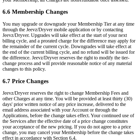
6.6 Membership Changes
You may upgrade or downgrade your Membership Tier at any time
through the Jeevz/Dryver mobile application or by contacting
Jeevz/Dryver. Upgrades will take effect at the start of your next
billing cycle, and a prorated charge for the difference may apply for
the remainder of the current cycle. Downgrades will take effect at
the end of the current billing cycle, and no refund will be issued for
the difference. Jeevz/Dryver reserves the right to modify the tier-
change process and will provide reasonable notice of any material
changes to this policy.
6.7 Price Changes
Jeevz/Dryver reserves the right to change Membership Fees and
other Charges at any time. You will be provided at least thirty (30)
days' prior written notice of any price increase, delivered to the
email address associated with your Account or through the
Applications, before the change takes effect. Your continued use of
the Services after the effective date of a price change constitutes
your acceptance of the new pricing. If you do not agree to a price
change, you may cancel your Membership before the change takes
effect in accordance with Section 6.4.