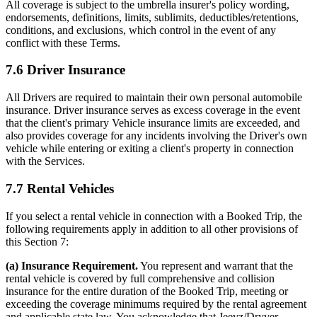
All coverage is subject to the umbrella insurer's policy wording,
endorsements, definitions, limits, sublimits, deductibles/retentions,
conditions, and exclusions, which control in the event of any
conflict with these Terms.
7.6 Driver Insurance
All Drivers are required to maintain their own personal automobile
insurance. Driver insurance serves as excess coverage in the event
that the client's primary Vehicle insurance limits are exceeded, and
also provides coverage for any incidents involving the Driver's own
vehicle while entering or exiting a client's property in connection
with the Services.
7.7 Rental Vehicles
If you select a rental vehicle in connection with a Booked Trip, the
following requirements apply in addition to all other provisions of
this Section 7:
(a) Insurance Requirement.
You represent and warrant that the
rental vehicle is covered by full comprehensive and collision
insurance for the entire duration of the Booked Trip, meeting or
exceeding the coverage minimums required by the rental agreement
and applicable state law. You acknowledge that Jeevz/Dryver