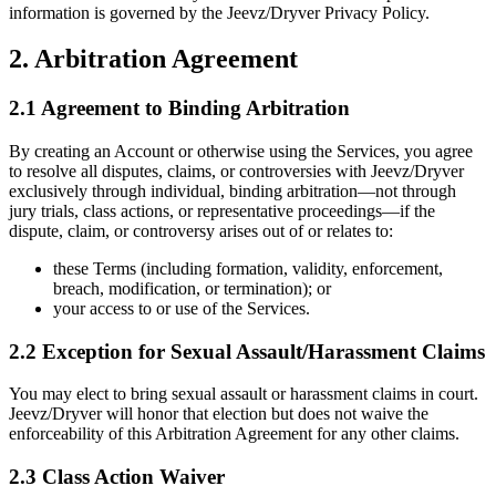
information is governed by the Jeevz/Dryver Privacy Policy.
2. Arbitration Agreement
2.1 Agreement to Binding Arbitration
By creating an Account or otherwise using the Services, you agree
to resolve all disputes, claims, or controversies with Jeevz/Dryver
exclusively through individual, binding arbitration—not through
jury trials, class actions, or representative proceedings—if the
dispute, claim, or controversy arises out of or relates to:
these Terms (including formation, validity, enforcement,
breach, modification, or termination); or
your access to or use of the Services.
2.2 Exception for Sexual Assault/Harassment Claims
You may elect to bring sexual assault or harassment claims in court.
Jeevz/Dryver will honor that election but does not waive the
enforceability of this Arbitration Agreement for any other claims.
2.3 Class Action Waiver