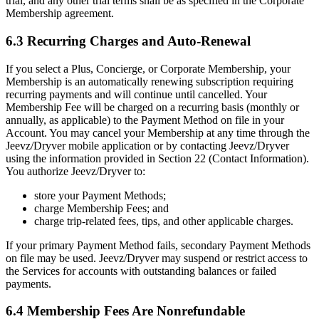
trial, and any other trial terms shall be as specified in the Corporate
Membership agreement.
6.3 Recurring Charges and Auto-Renewal
If you select a Plus, Concierge, or Corporate Membership, your
Membership is an automatically renewing subscription requiring
recurring payments and will continue until cancelled. Your
Membership Fee will be charged on a recurring basis (monthly or
annually, as applicable) to the Payment Method on file in your
Account. You may cancel your Membership at any time through the
Jeevz/Dryver mobile application or by contacting Jeevz/Dryver
using the information provided in Section 22 (Contact Information).
You authorize Jeevz/Dryver to:
store your Payment Methods;
charge Membership Fees; and
charge trip-related fees, tips, and other applicable charges.
If your primary Payment Method fails, secondary Payment Methods
on file may be used. Jeevz/Dryver may suspend or restrict access to
the Services for accounts with outstanding balances or failed
payments.
6.4 Membership Fees Are Nonrefundable