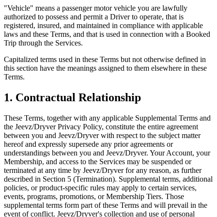
"Vehicle" means a passenger motor vehicle you are lawfully
authorized to possess and permit a Driver to operate, that is
registered, insured, and maintained in compliance with applicable
laws and these Terms, and that is used in connection with a Booked
Trip through the Services.
Capitalized terms used in these Terms but not otherwise defined in
this section have the meanings assigned to them elsewhere in these
Terms.
1. Contractual Relationship
These Terms, together with any applicable Supplemental Terms and
the Jeevz/Dryver Privacy Policy, constitute the entire agreement
between you and Jeevz/Dryver with respect to the subject matter
hereof and expressly supersede any prior agreements or
understandings between you and Jeevz/Dryver. Your Account, your
Membership, and access to the Services may be suspended or
terminated at any time by Jeevz/Dryver for any reason, as further
described in Section 5 (Termination). Supplemental terms, additional
policies, or product-specific rules may apply to certain services,
events, programs, promotions, or Membership Tiers. Those
supplemental terms form part of these Terms and will prevail in the
event of conflict. Jeevz/Dryver's collection and use of personal