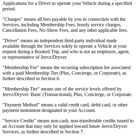
Applications for a Driver to operate your Vehicle during a specified
period.
"Charges" means all fees payable by you in connection with the
Services, including Membership Fees, hourly service charges,
Cancellation Fees, No-Show Fees, and any other applicable fees.
"Driver" means an independent third-party individual made
available through the Services solely to operate a Vehicle at your
request during a Booked Trip, and who is not an employee, agent,
or representative of Jeevz/Dryver.
"Membership Fee" means the recurring subscription fee associated
with a paid Membership Tier (Plus, Concierge, or Corporate), as
further described in Section 6.
"Membership Tier" means one of the service levels offered by
Jeevz/Dryver: Basic (Transactional), Plus, Concierge, or Corporate.
"Payment Method" means a valid credit card, debit card, or other
payment instrument designated in your Account.
"Service Credits" means non-cash, non-transferable credits issued to
an Account that may only be applied toward future Jeevz/Dryver
Services, as further described in Section 7.