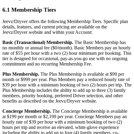
6.1 Membership Tiers
Jeevz/Dryver offers the following Membership Tiers. Specific plan
details, features, and current pricing are available on the
Jeevz/Dryver website and within your Account:
Basic (Transactional) Membership.
The Basic Membership has
no monthly or annual fee ($0/month). Basic Members pay an hourly
rate of $55 per hour with a two (2) hour minimum per booking. This
tier is designed for occasional, pay-as-you-go use with no ongoing
commitment and no recurring Membership Fee.
Plus Membership.
The Plus Membership is available at $99 per
month or $999 per year. Plus Members pay a reduced hourly rate of
$39 per hour with a minimum booking of two (2) hours per trip. The
Plus Membership includes the ability to add up to three (3) family
members, priority booking, preferred Driver selection, and other
benefits as described on the Jeevz/Dryver website.
Concierge Membership.
The Concierge Membership is available
at $199 per month or $2,199 per year. Concierge Members pay an
hourly rate of $39 per hour with a minimum booking of two (2)
hours per trip and receive an elevated, white-glove experience
including the ability to add up to four (4) family members, co-