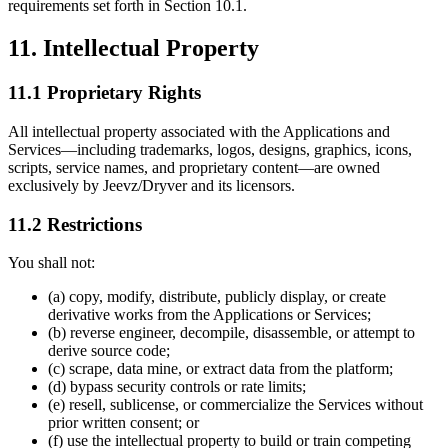
requirements set forth in Section 10.1.
11. Intellectual Property
11.1 Proprietary Rights
All intellectual property associated with the Applications and
Services—including trademarks, logos, designs, graphics, icons,
scripts, service names, and proprietary content—are owned
exclusively by Jeevz/Dryver and its licensors.
11.2 Restrictions
You shall not:
(a) copy, modify, distribute, publicly display, or create
derivative works from the Applications or Services;
(b) reverse engineer, decompile, disassemble, or attempt to
derive source code;
(c) scrape, data mine, or extract data from the platform;
(d) bypass security controls or rate limits;
(e) resell, sublicense, or commercialize the Services without
prior written consent; or
(f) use the intellectual property to build or train competing