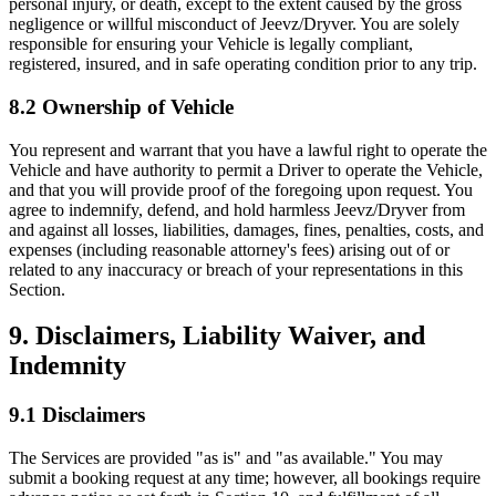
personal injury, or death, except to the extent caused by the gross
negligence or willful misconduct of Jeevz/Dryver. You are solely
responsible for ensuring your Vehicle is legally compliant,
registered, insured, and in safe operating condition prior to any trip.
8.2 Ownership of Vehicle
You represent and warrant that you have a lawful right to operate the
Vehicle and have authority to permit a Driver to operate the Vehicle,
and that you will provide proof of the foregoing upon request. You
agree to indemnify, defend, and hold harmless Jeevz/Dryver from
and against all losses, liabilities, damages, fines, penalties, costs, and
expenses (including reasonable attorney's fees) arising out of or
related to any inaccuracy or breach of your representations in this
Section.
9. Disclaimers, Liability Waiver, and
Indemnity
9.1 Disclaimers
The Services are provided "as is" and "as available." You may
submit a booking request at any time; however, all bookings require