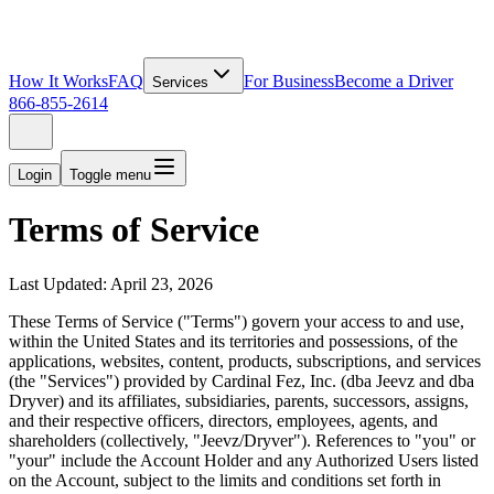
How It Works
FAQ
For Business
Become a Driver
Services
866-855-2614
Login
Toggle menu
Terms of Service
Last Updated: April 23, 2026
These Terms of Service ("Terms") govern your access to and use,
within the United States and its territories and possessions, of the
applications, websites, content, products, subscriptions, and services
(the "Services") provided by Cardinal Fez, Inc. (dba Jeevz and dba
Dryver) and its affiliates, subsidiaries, parents, successors, assigns,
and their respective officers, directors, employees, agents, and
shareholders (collectively, "Jeevz/Dryver"). References to "you" or
"your" include the Account Holder and any Authorized Users listed
on the Account, subject to the limits and conditions set forth in