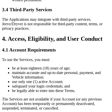
3.4 Third-Party Services
The Applications may integrate with third-party services.
Jeevz/Dryver is not responsible for third-party content, terms, or
privacy practices.
4. Access, Eligibility, and User Conduct
4.1 Account Requirements
To use the Services, you must:
be at least eighteen (18) years of age;
maintain accurate and up-to-date personal, payment, and
Vehicle information;
use only one (1) active Account;
safeguard your login credentials; and
be legally able to enter into these Terms.
The Services are not available if your Account (or any previous
Account) has been temporarily or permanently deactivated,
suspended, terminated, or cancelled.