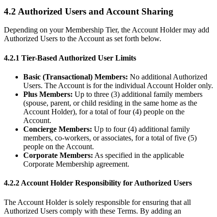
4.2 Authorized Users and Account Sharing
Depending on your Membership Tier, the Account Holder may add
Authorized Users to the Account as set forth below.
4.2.1 Tier-Based Authorized User Limits
Basic (Transactional) Members:
No additional Authorized
Users. The Account is for the individual Account Holder only.
Plus Members:
Up to three (3) additional family members
(spouse, parent, or child residing in the same home as the
Account Holder), for a total of four (4) people on the
Account.
Concierge Members:
Up to four (4) additional family
members, co-workers, or associates, for a total of five (5)
people on the Account.
Corporate Members:
As specified in the applicable
Corporate Membership agreement.
4.2.2 Account Holder Responsibility for Authorized Users
The Account Holder is solely responsible for ensuring that all
Authorized Users comply with these Terms. By adding an