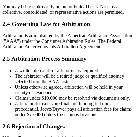
You may bring claims only on an individual basis. No class,
collective, consolidated, or representative actions are permitted.
2.4 Governing Law for Arbitration
Arbitration is administered by the American Arbitration Association
("AAA") under the Consumer Arbitration Rules. The Federal
Arbitration Act governs this Arbitration Agreement.
2.5 Arbitration Process Summary
A written demand for arbitration is required.
The arbitrator will be a retired judge or qualified attorney
selected from the AAA roster.
Unless otherwise agreed, arbitration will be held in your
county of residence.
Claims under $10,000 may be resolved via documents only.
Arbitrator decisions are final and binding but non-
precedential. Jeevz/Dryver pays all arbitration fees for claims
under $75,000 unless the claim is frivolous.
2.6 Rejection of Changes