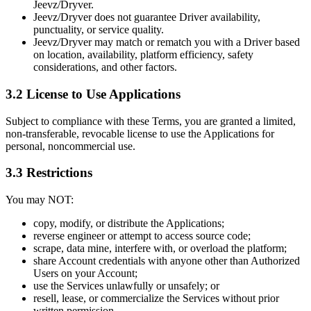
Jeevz/Dryver.
Jeevz/Dryver does not guarantee Driver availability,
punctuality, or service quality.
Jeevz/Dryver may match or rematch you with a Driver based
on location, availability, platform efficiency, safety
considerations, and other factors.
3.2 License to Use Applications
Subject to compliance with these Terms, you are granted a limited,
non-transferable, revocable license to use the Applications for
personal, noncommercial use.
3.3 Restrictions
You may NOT:
copy, modify, or distribute the Applications;
reverse engineer or attempt to access source code;
scrape, data mine, interfere with, or overload the platform;
share Account credentials with anyone other than Authorized
Users on your Account;
use the Services unlawfully or unsafely; or
resell, lease, or commercialize the Services without prior
written permission.