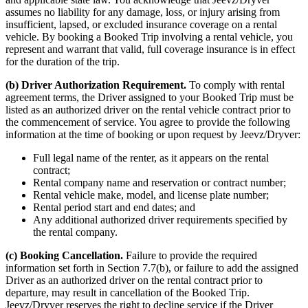
assumes no liability for any damage, loss, or injury arising from
insufficient, lapsed, or excluded insurance coverage on a rental
vehicle. By booking a Booked Trip involving a rental vehicle, you
represent and warrant that valid, full coverage insurance is in effect
for the duration of the trip.
(b) Driver Authorization Requirement.
To comply with rental
agreement terms, the Driver assigned to your Booked Trip must be
listed as an authorized driver on the rental vehicle contract prior to
the commencement of service. You agree to provide the following
information at the time of booking or upon request by Jeevz/Dryver:
Full legal name of the renter, as it appears on the rental
contract;
Rental company name and reservation or contract number;
Rental vehicle make, model, and license plate number;
Rental period start and end dates; and
Any additional authorized driver requirements specified by
the rental company.
(c) Booking Cancellation.
Failure to provide the required
information set forth in Section 7.7(b), or failure to add the assigned
Driver as an authorized driver on the rental contract prior to
departure, may result in cancellation of the Booked Trip.
Jeevz/Dryver reserves the right to decline service if the Driver