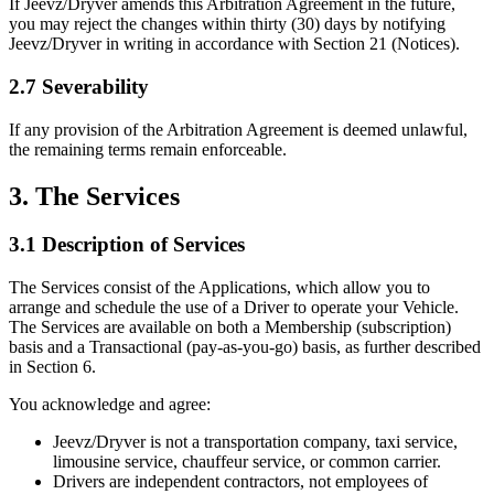
If Jeevz/Dryver amends this Arbitration Agreement in the future,
you may reject the changes within thirty (30) days by notifying
Jeevz/Dryver in writing in accordance with Section 21 (Notices).
2.7 Severability
If any provision of the Arbitration Agreement is deemed unlawful,
the remaining terms remain enforceable.
3. The Services
3.1 Description of Services
The Services consist of the Applications, which allow you to
arrange and schedule the use of a Driver to operate your Vehicle.
The Services are available on both a Membership (subscription)
basis and a Transactional (pay-as-you-go) basis, as further described
in Section 6.
You acknowledge and agree:
Jeevz/Dryver is not a transportation company, taxi service,
limousine service, chauffeur service, or common carrier.
Drivers are independent contractors, not employees of