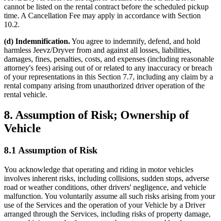
cannot be listed on the rental contract before the scheduled pickup
time. A Cancellation Fee may apply in accordance with Section
10.2.
(d) Indemnification.
You agree to indemnify, defend, and hold
harmless Jeevz/Dryver from and against all losses, liabilities,
damages, fines, penalties, costs, and expenses (including reasonable
attorney's fees) arising out of or related to any inaccuracy or breach
of your representations in this Section 7.7, including any claim by a
rental company arising from unauthorized driver operation of the
rental vehicle.
8. Assumption of Risk; Ownership of
Vehicle
8.1 Assumption of Risk
You acknowledge that operating and riding in motor vehicles
involves inherent risks, including collisions, sudden stops, adverse
road or weather conditions, other drivers' negligence, and vehicle
malfunction. You voluntarily assume all such risks arising from your
use of the Services and the operation of your Vehicle by a Driver
arranged through the Services, including risks of property damage,