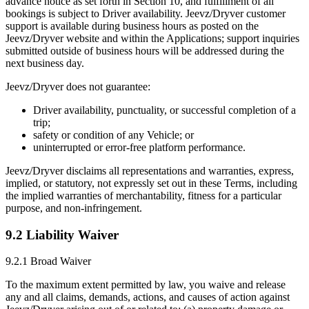
advance notice as set forth in Section 10, and fulfillment of all
bookings is subject to Driver availability. Jeevz/Dryver customer
support is available during business hours as posted on the
Jeevz/Dryver website and within the Applications; support inquiries
submitted outside of business hours will be addressed during the
next business day.
Jeevz/Dryver does not guarantee:
Driver availability, punctuality, or successful completion of a
trip;
safety or condition of any Vehicle; or
uninterrupted or error-free platform performance.
Jeevz/Dryver disclaims all representations and warranties, express,
implied, or statutory, not expressly set out in these Terms, including
the implied warranties of merchantability, fitness for a particular
purpose, and non-infringement.
9.2 Liability Waiver
9.2.1 Broad Waiver
To the maximum extent permitted by law, you waive and release
any and all claims, demands, actions, and causes of action against