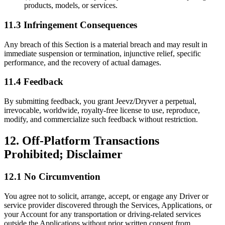
products, models, or services.
11.3 Infringement Consequences
Any breach of this Section is a material breach and may result in
immediate suspension or termination, injunctive relief, specific
performance, and the recovery of actual damages.
11.4 Feedback
By submitting feedback, you grant Jeevz/Dryver a perpetual,
irrevocable, worldwide, royalty-free license to use, reproduce,
modify, and commercialize such feedback without restriction.
12. Off-Platform Transactions
Prohibited; Disclaimer
12.1 No Circumvention
You agree not to solicit, arrange, accept, or engage any Driver or
service provider discovered through the Services, Applications, or
your Account for any transportation or driving-related services
outside the Applications without prior written consent from