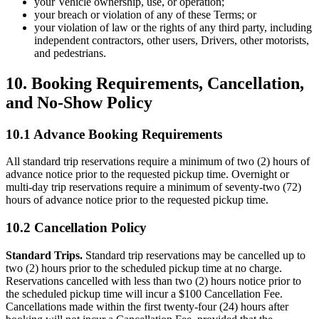
your Vehicle ownership, use, or operation;
your breach or violation of any of these Terms; or
your violation of law or the rights of any third party, including
independent contractors, other users, Drivers, other motorists,
and pedestrians.
10. Booking Requirements, Cancellation,
and No-Show Policy
10.1 Advance Booking Requirements
All standard trip reservations require a minimum of two (2) hours of
advance notice prior to the requested pickup time. Overnight or
multi-day trip reservations require a minimum of seventy-two (72)
hours of advance notice prior to the requested pickup time.
10.2 Cancellation Policy
Standard Trips.
Standard trip reservations may be cancelled up to
two (2) hours prior to the scheduled pickup time at no charge.
Reservations cancelled with less than two (2) hours notice prior to
the scheduled pickup time will incur a $100 Cancellation Fee.
Cancellations made within the first twenty-four (24) hours after