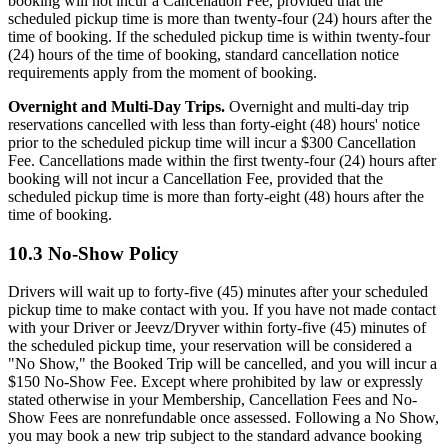
booking will not incur a Cancellation Fee, provided that the
scheduled pickup time is more than twenty-four (24) hours after the
time of booking. If the scheduled pickup time is within twenty-four
(24) hours of the time of booking, standard cancellation notice
requirements apply from the moment of booking.
Overnight and Multi-Day Trips.
Overnight and multi-day trip
reservations cancelled with less than forty-eight (48) hours' notice
prior to the scheduled pickup time will incur a $300 Cancellation
Fee. Cancellations made within the first twenty-four (24) hours after
booking will not incur a Cancellation Fee, provided that the
scheduled pickup time is more than forty-eight (48) hours after the
time of booking.
10.3 No-Show Policy
Drivers will wait up to forty-five (45) minutes after your scheduled
pickup time to make contact with you. If you have not made contact
with your Driver or Jeevz/Dryver within forty-five (45) minutes of
the scheduled pickup time, your reservation will be considered a
"No Show," the Booked Trip will be cancelled, and you will incur a
$150 No-Show Fee. Except where prohibited by law or expressly
stated otherwise in your Membership, Cancellation Fees and No-
Show Fees are nonrefundable once assessed. Following a No Show,
you may book a new trip subject to the standard advance booking