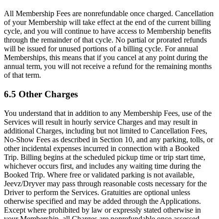
All Membership Fees are nonrefundable once charged. Cancellation
of your Membership will take effect at the end of the current billing
cycle, and you will continue to have access to Membership benefits
through the remainder of that cycle. No partial or prorated refunds
will be issued for unused portions of a billing cycle. For annual
Memberships, this means that if you cancel at any point during the
annual term, you will not receive a refund for the remaining months
of that term.
6.5 Other Charges
You understand that in addition to any Membership Fees, use of the
Services will result in hourly service Charges and may result in
additional Charges, including but not limited to Cancellation Fees,
No-Show Fees as described in Section 10, and any parking, tolls, or
other incidental expenses incurred in connection with a Booked
Trip. Billing begins at the scheduled pickup time or trip start time,
whichever occurs first, and includes any waiting time during the
Booked Trip. Where free or validated parking is not available,
Jeevz/Dryver may pass through reasonable costs necessary for the
Driver to perform the Services. Gratuities are optional unless
otherwise specified and may be added through the Applications.
Except where prohibited by law or expressly stated otherwise in
your Membership, all Charges are nonrefundable once assessed.