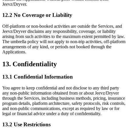
Jeevz/Dryver.
12.2 No Coverage or Liability
Off-platform or non-booked activities are outside the Services, and
Jeevz/Dryver disclaims any responsibility, coverage, or liability
arising from such activities to the maximum extent permitted by law.
The umbrella policy will not apply to non-trip activities, off-platform
arrangements of any kind, or periods not booked through the
Applications.
13. Confidentiality
13.1 Confidential Information
You agree to keep confidential and not disclose to any third party
any non-public information obtained from or about Jeevz/Dryver
through the Services, including business methods, pricing, insurance
program details, platform architecture, safety protocols, risk controls,
and non-public communications, except as required by law or for
legal or financial advice under a duty of confidentiality.
13.2 Use Restrictions