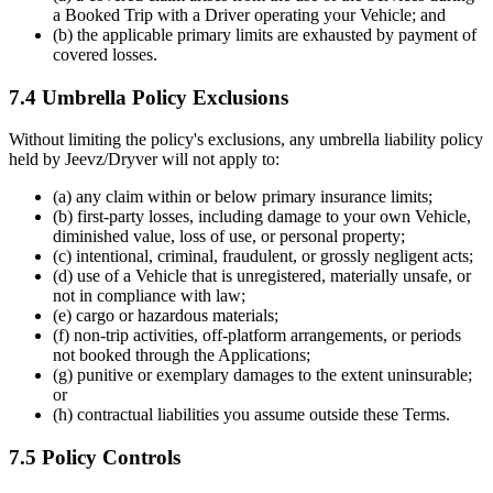
a Booked Trip with a Driver operating your Vehicle; and
(b) the applicable primary limits are exhausted by payment of
covered losses.
7.4 Umbrella Policy Exclusions
Without limiting the policy's exclusions, any umbrella liability policy
held by Jeevz/Dryver will not apply to:
(a) any claim within or below primary insurance limits;
(b) first-party losses, including damage to your own Vehicle,
diminished value, loss of use, or personal property;
(c) intentional, criminal, fraudulent, or grossly negligent acts;
(d) use of a Vehicle that is unregistered, materially unsafe, or
not in compliance with law;
(e) cargo or hazardous materials;
(f) non-trip activities, off-platform arrangements, or periods
not booked through the Applications;
(g) punitive or exemplary damages to the extent uninsurable;
or
(h) contractual liabilities you assume outside these Terms.
7.5 Policy Controls