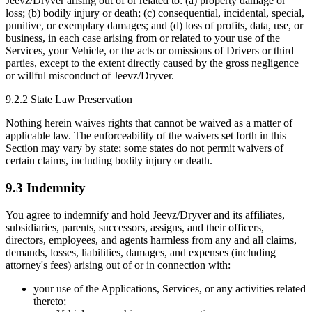
Jeevz/Dryver arising out of or related to: (a) property damage or
loss; (b) bodily injury or death; (c) consequential, incidental, special,
punitive, or exemplary damages; and (d) loss of profits, data, use, or
business, in each case arising from or related to your use of the
Services, your Vehicle, or the acts or omissions of Drivers or third
parties, except to the extent directly caused by the gross negligence
or willful misconduct of Jeevz/Dryver.
9.2.2 State Law Preservation
Nothing herein waives rights that cannot be waived as a matter of
applicable law. The enforceability of the waivers set forth in this
Section may vary by state; some states do not permit waivers of
certain claims, including bodily injury or death.
9.3 Indemnity
You agree to indemnify and hold Jeevz/Dryver and its affiliates,
subsidiaries, parents, successors, assigns, and their officers,
directors, employees, and agents harmless from any and all claims,
demands, losses, liabilities, damages, and expenses (including
attorney's fees) arising out of or in connection with:
your use of the Applications, Services, or any activities related
thereto;