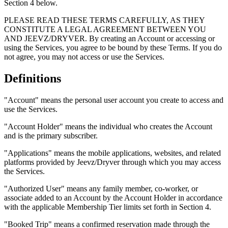
Section 4 below.
PLEASE READ THESE TERMS CAREFULLY, AS THEY
CONSTITUTE A LEGAL AGREEMENT BETWEEN YOU
AND JEEVZ/DRYVER. By creating an Account or accessing or
using the Services, you agree to be bound by these Terms. If you do
not agree, you may not access or use the Services.
Definitions
"Account" means the personal user account you create to access and
use the Services.
"Account Holder" means the individual who creates the Account
and is the primary subscriber.
"Applications" means the mobile applications, websites, and related
platforms provided by Jeevz/Dryver through which you may access
the Services.
"Authorized User" means any family member, co-worker, or
associate added to an Account by the Account Holder in accordance
with the applicable Membership Tier limits set forth in Section 4.
"Booked Trip" means a confirmed reservation made through the