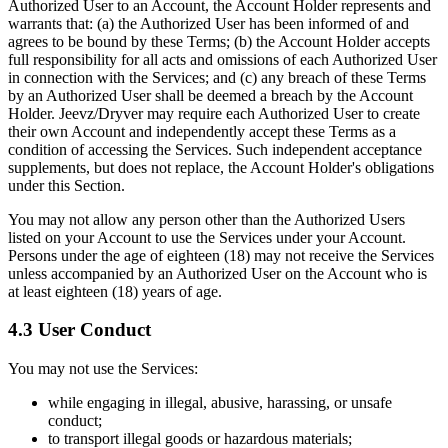
Authorized User to an Account, the Account Holder represents and
warrants that: (a) the Authorized User has been informed of and
agrees to be bound by these Terms; (b) the Account Holder accepts
full responsibility for all acts and omissions of each Authorized User
in connection with the Services; and (c) any breach of these Terms
by an Authorized User shall be deemed a breach by the Account
Holder. Jeevz/Dryver may require each Authorized User to create
their own Account and independently accept these Terms as a
condition of accessing the Services. Such independent acceptance
supplements, but does not replace, the Account Holder's obligations
under this Section.
You may not allow any person other than the Authorized Users
listed on your Account to use the Services under your Account.
Persons under the age of eighteen (18) may not receive the Services
unless accompanied by an Authorized User on the Account who is
at least eighteen (18) years of age.
4.3 User Conduct
You may not use the Services:
while engaging in illegal, abusive, harassing, or unsafe
conduct;
to transport illegal goods or hazardous materials;