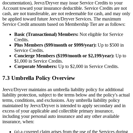
documentation), Jeevz/Dryver may issue Service Credits to your
Account toward your insurance deductible. Service Credits are not
cash, are not transferable, are not redeemable for cash, and may only
be applied toward future Jeevz/Dryver Services. The maximum
Service Credit amounts based on Membership Tier are as follows:
Basic (Transactional) Members:
Not eligible for Service
Credits.
Plus Members ($99/month or $999/year):
Up to $500 in
Service Credits.
Concierge Members ($199/month or $2,199/year):
Up to
$1,000 in Service Credits.
Corporate Members:
Up to $2,000 in Service Credits.
7.3 Umbrella Policy Overview
Jeevz/Dryver maintains an umbrella liability policy for additional
liability protection, subject to the terms below and the policy's actual
terms, conditions, and exclusions. Any umbrella liability policy
maintained by Jeevz/Dryver is intended to apply secondary and in
excess of your applicable and collectible primary insurance,
including your personal auto insurance and any other available
insurance, when:
(a) a covered claim arises from the use of the Services during