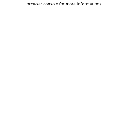
browser console for more information)
.