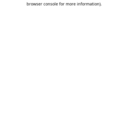
browser console for more information)
.