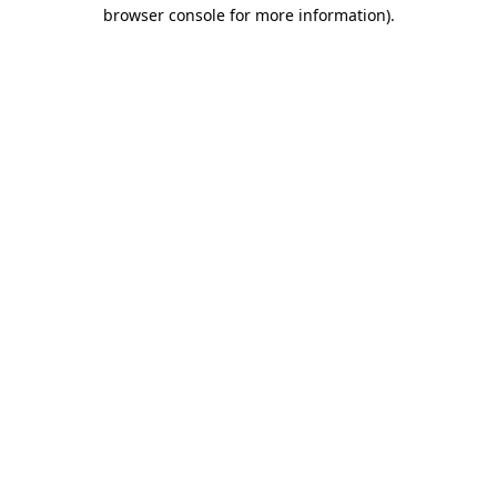
browser console for more information)
.