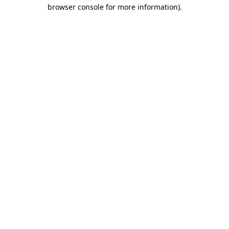
browser console for more information)
.