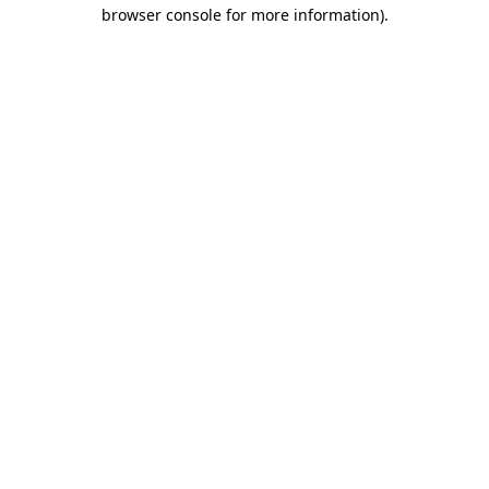
browser console for more information)
.