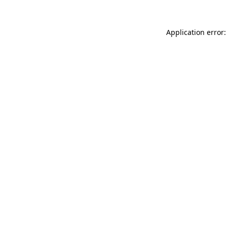
Application error: