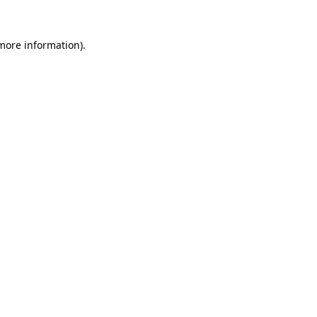
more information)
.