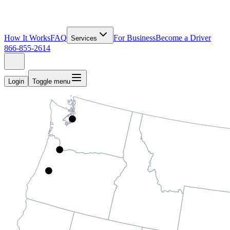
How It Works
FAQ
For Business
Become a Driver
Services
866-855-2614
Login
Toggle menu