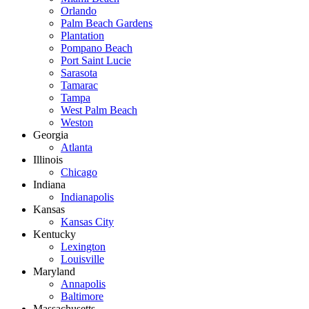
Orlando
Palm Beach Gardens
Plantation
Pompano Beach
Port Saint Lucie
Sarasota
Tamarac
Tampa
West Palm Beach
Weston
Georgia
Atlanta
Illinois
Chicago
Indiana
Indianapolis
Kansas
Kansas City
Kentucky
Lexington
Louisville
Maryland
Annapolis
Baltimore
Massachusetts