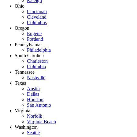
Raleigh
Ohio
Cincinnati
Cleveland
Columbus
Oregon
Eugene
Portland
Pennsylvania
Philadelphia
South Carolina
Charleston
Columbia
Tennessee
Nashville
Texas
Austin
Dallas
Houston
San Antonio
Virginia
Norfolk
Virginia Beach
Washington
Seattle