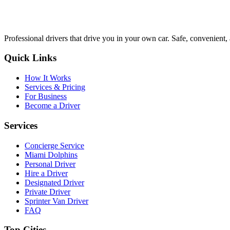
Professional drivers that drive you in your own car. Safe, convenient, 
Quick Links
How It Works
Services & Pricing
For Business
Become a Driver
Services
Concierge Service
Miami Dolphins
Personal Driver
Hire a Driver
Designated Driver
Private Driver
Sprinter Van Driver
FAQ
Top Cities