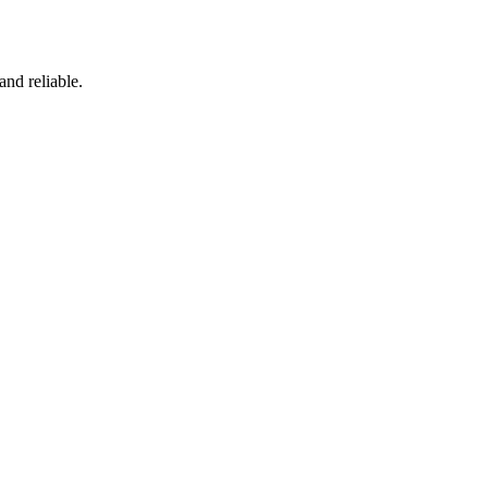
and reliable.