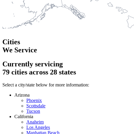
Cities
We Service
Currently servicing
79
cities across
28
states
Select a city/state below for more information:
Arizona
Phoenix
Scottsdale
Tucson
California
Anaheim
Los Angeles
Manhattan Beach