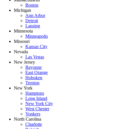
Boston
Michigan
Ann Arbor
Detroit
Lansing
Minnesota
Minneapolis
Missouri
Kansas City
Nevada
Las Vegas
New Jersey
Bayonne
East Orange
Hoboken
Trenton
New York
Hamptons
Long Island
New York City
West Chester
Yonkers
North Carolina
Charlotte