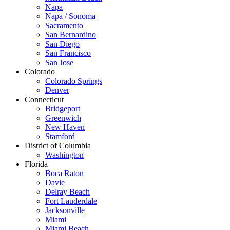
Napa
Napa / Sonoma
Sacramento
San Bernardino
San Diego
San Francisco
San Jose
Colorado
Colorado Springs
Denver
Connecticut
Bridgeport
Greenwich
New Haven
Stamford
District of Columbia
Washington
Florida
Boca Raton
Davie
Delray Beach
Fort Lauderdale
Jacksonville
Miami
Miami Beach