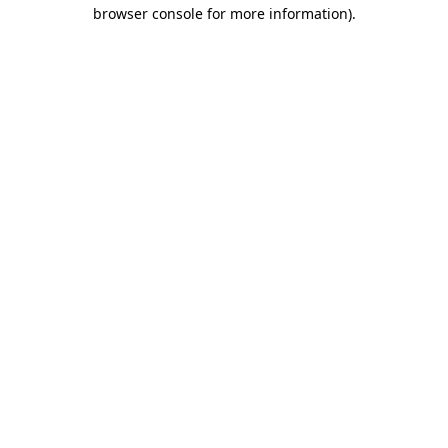
browser console for more information)
.