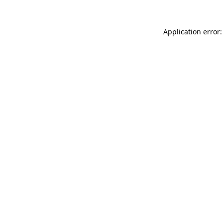
Application error: