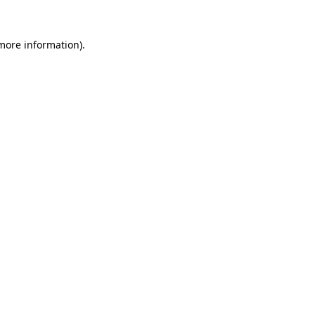
more information)
.