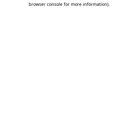
browser console for more information)
.