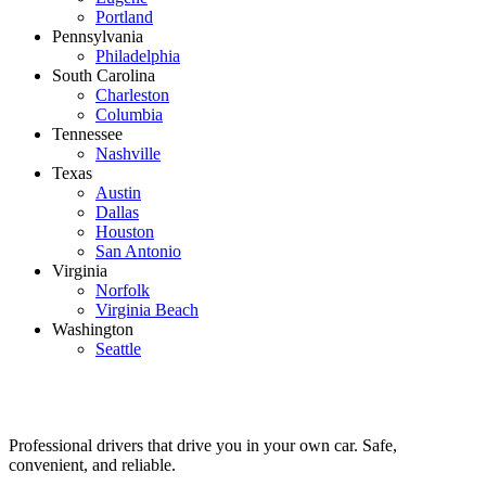
Portland
Pennsylvania
Philadelphia
South Carolina
Charleston
Columbia
Tennessee
Nashville
Texas
Austin
Dallas
Houston
San Antonio
Virginia
Norfolk
Virginia Beach
Washington
Seattle
Professional drivers that drive you in your own car. Safe,
convenient, and reliable.