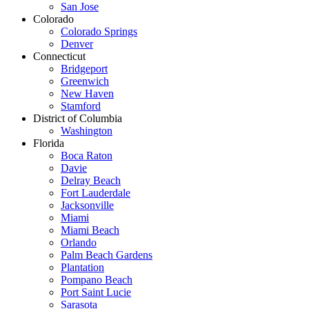
San Jose
Colorado
Colorado Springs
Denver
Connecticut
Bridgeport
Greenwich
New Haven
Stamford
District of Columbia
Washington
Florida
Boca Raton
Davie
Delray Beach
Fort Lauderdale
Jacksonville
Miami
Miami Beach
Orlando
Palm Beach Gardens
Plantation
Pompano Beach
Port Saint Lucie
Sarasota