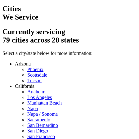
Cities
We Service
Currently servicing
79
cities across
28
states
Select a city/state below for more information:
Arizona
Phoenix
Scottsdale
Tucson
California
Anaheim
Los Angeles
Manhattan Beach
Napa
Napa / Sonoma
Sacramento
San Bernardino
San Diego
San Francisco