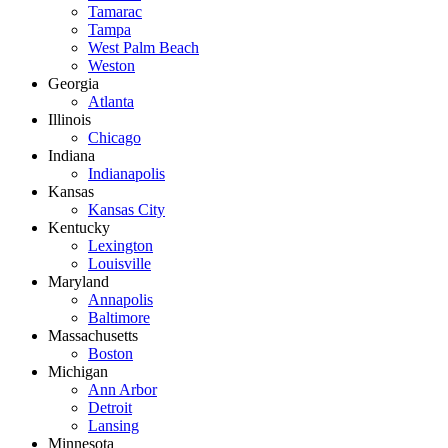
Tamarac
Tampa
West Palm Beach
Weston
Georgia
Atlanta
Illinois
Chicago
Indiana
Indianapolis
Kansas
Kansas City
Kentucky
Lexington
Louisville
Maryland
Annapolis
Baltimore
Massachusetts
Boston
Michigan
Ann Arbor
Detroit
Lansing
Minnesota