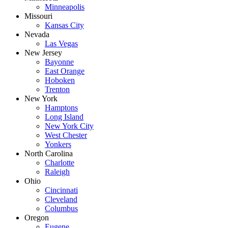
Minneapolis
Missouri
Kansas City
Nevada
Las Vegas
New Jersey
Bayonne
East Orange
Hoboken
Trenton
New York
Hamptons
Long Island
New York City
West Chester
Yonkers
North Carolina
Charlotte
Raleigh
Ohio
Cincinnati
Cleveland
Columbus
Oregon
Eugene