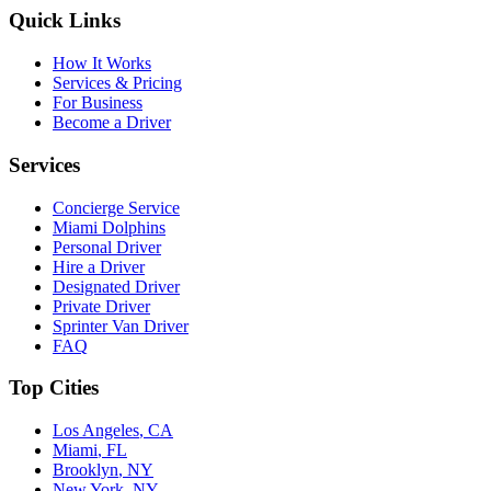
Quick Links
How It Works
Services & Pricing
For Business
Become a Driver
Services
Concierge Service
Miami Dolphins
Personal Driver
Hire a Driver
Designated Driver
Private Driver
Sprinter Van Driver
FAQ
Top Cities
Los Angeles
,
CA
Miami
,
FL
Brooklyn
,
NY
New York
,
NY