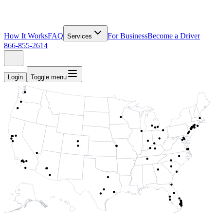
How It Works
FAQ
For Business
Become a Driver
Services
866-855-2614
Login
Toggle menu