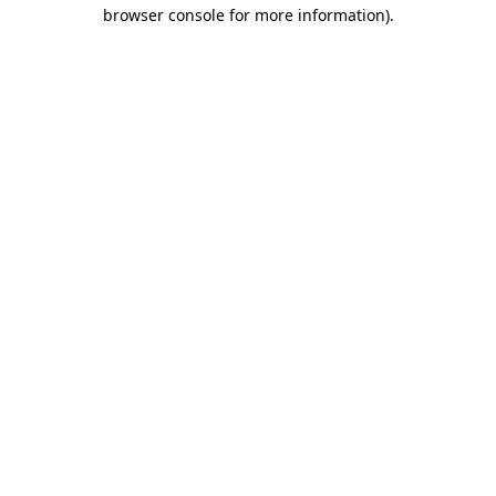
browser console for more information)
.