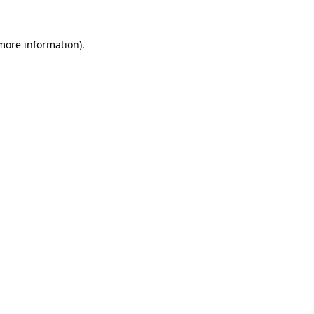
more information)
.