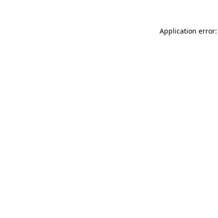
Application error: