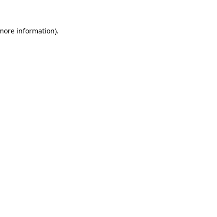
more information)
.