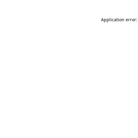
Application error: