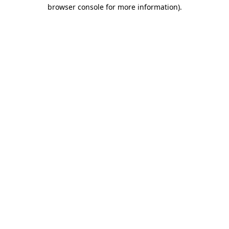
browser console for more information)
.