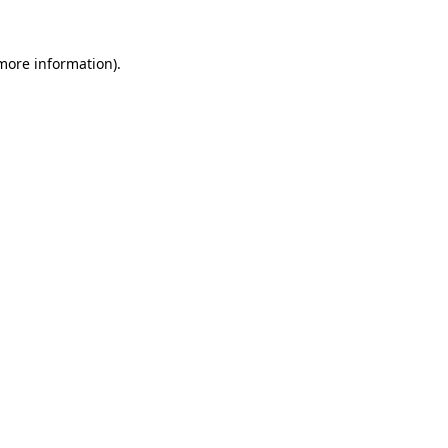
more information)
.