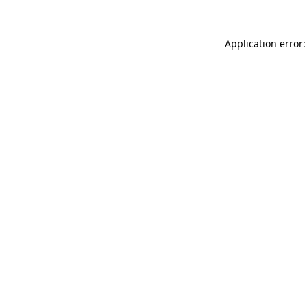
Application error: