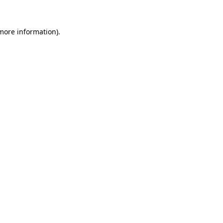
more information)
.