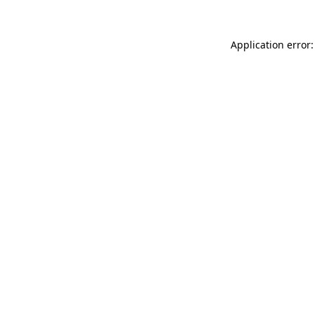
Application error: