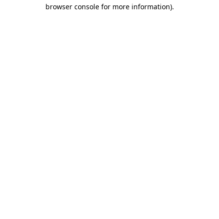
browser console for more information)
.