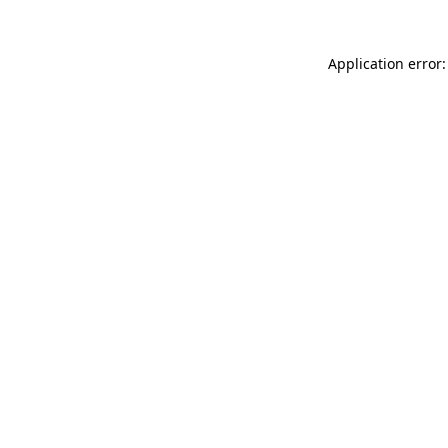
Application error: