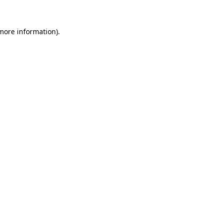
more information)
.