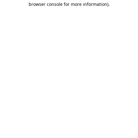
browser console for more information)
.